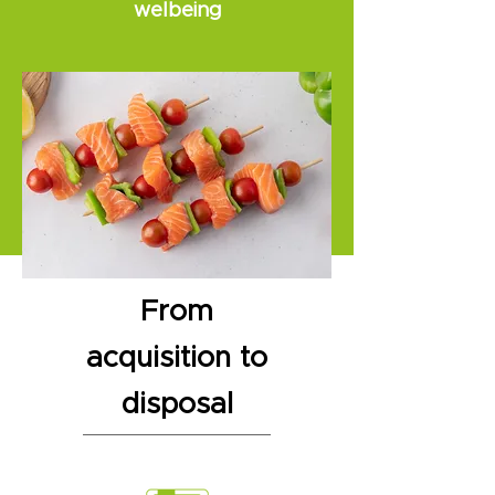
welbeing
From
acquisition to
disposal