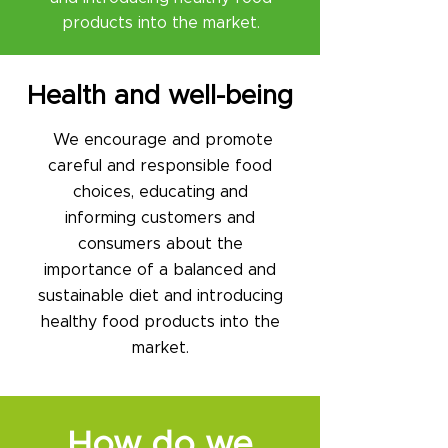
products into the market.
Health and well-being​
We encourage and promote
careful and responsible food
choices, educating and
informing customers and
consumers about the
importance of a balanced and
sustainable diet and introducing
healthy food products into the
market.
How do we