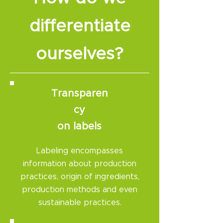
differentiate
ourselves?​
Transparen
cy
on labels
Labeling encompasses
information about production
practices, origin of ingredients,
production methods and even
sustainable practices.