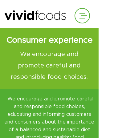
Consumer experience
We encourage and
promote careful and
responsible food choices.
We encourage and promote careful
and responsible food choices,
educating and informing customers
and consumers about the importance
of a balanced and sustainable diet
and introducing healthy food