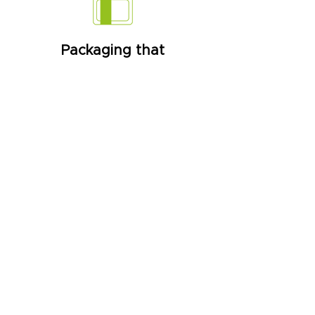
Packaging that
communicate
We create packaging that clearly
and creatively communicates the
product they transport,
combining sustainable practices.
Interaction
Interactive packaging that allows
consumers to access recipes,