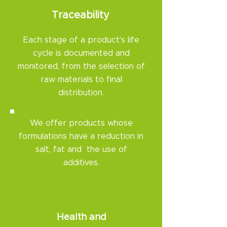
Traceability​
Each stage of a product's life
cycle is documented and
monitored, from the selection of
raw materials to final
distribution.
We offer products whose
formulations have a reduction in
salt, fat and the use of
additives.
Health and